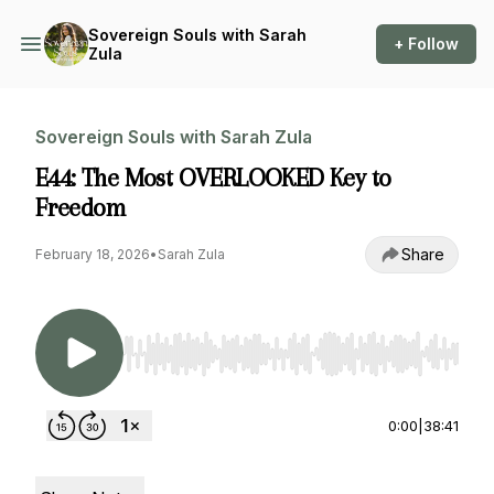
Sovereign Souls with Sarah
+ Follow
Zula
Sovereign Souls with Sarah Zula
E44: The Most OVERLOOKED Key to
Freedom
Share
February 18, 2026
•
Sarah Zula
Use Left/Right to seek, Home/End to jump to st
0:00
|
38:41