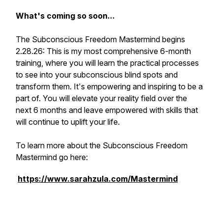
What's coming so soon...
The Subconscious Freedom Mastermind begins
2.28.26: This is my most comprehensive 6-month
training, where you will learn the practical processes
to see into your subconscious blind spots and
transform them. It's empowering and inspiring to be a
part of. You will elevate your reality field over the
next 6 months and leave empowered with skills that
will continue to uplift your life.
To learn more about the Subconscious Freedom
Mastermind go here:
https://www.sarahzula.com/Mastermind