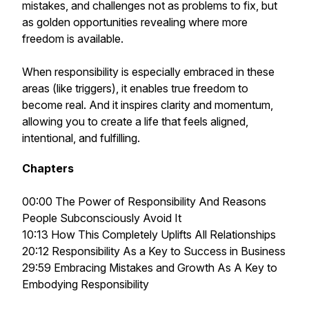
mistakes, and challenges not as problems to fix, but
as golden opportunities revealing where more
freedom is available.
When responsibility is especially embraced in these
areas (like triggers), it enables true freedom to
become real. And it inspires clarity and momentum,
allowing you to create a life that feels aligned,
intentional, and fulfilling.
Chapters
00:00 The Power of Responsibility And Reasons
People Subconsciously Avoid It
10:13 How This Completely Uplifts All Relationships
20:12 Responsibility As a Key to Success in Business
29:59 Embracing Mistakes and Growth As A Key to
Embodying Responsibility