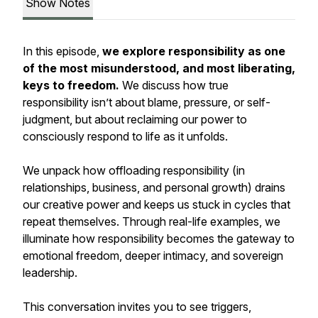
Show Notes
In this episode,
we explore responsibility as one
of the most misunderstood,
and most liberating
,
keys to freedom.
We discuss how true
responsibility isn’t about blame, pressure, or self-
judgment, but about reclaiming our power to
consciously respond to life as it unfolds.
We unpack how offloading responsibility (in
relationships, business, and personal growth) drains
our creative power and keeps us stuck in cycles that
repeat themselves. Through real-life examples, we
illuminate how responsibility becomes the gateway to
emotional freedom, deeper intimacy, and sovereign
leadership.
This conversation invites you to see triggers,